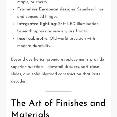
maple, or cherry.
Frameless European designs:
Seamless lines
and concealed hinges.
Integrated lighting:
Soft LED illumination
beneath uppers or inside glass fronts.
Inset cabinetry:
Old-world precision with
modern durability.
Beyond aesthetics, premium replacements provide
superior function — dovetail drawers, soft-close
slides, and solid plywood construction that lasts
decades.
The Art of Finishes and
Materials