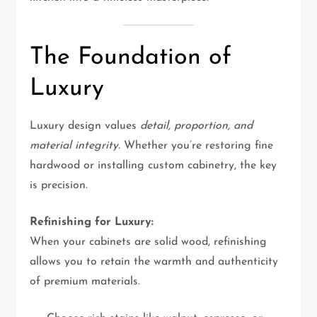
The Foundation of
Luxury
Luxury design values
detail, proportion, and
material integrity.
Whether you’re restoring fine
hardwood or installing custom cabinetry, the key
is precision.
Refinishing for Luxury:
When your cabinets are solid wood, refinishing
allows you to retain the warmth and authenticity
of premium materials.