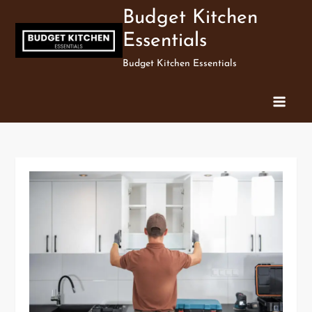
Skip
Budget Kitchen
to
Essentials
content
Budget Kitchen Essentials