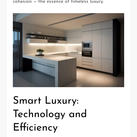
cohesion — the essence of timeless luxury.
Smart Luxury:
Technology and
Efficiency