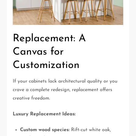
Replacement: A
Canvas for
Customization
If your cabinets lack architectural quality or you
crave a complete redesign, replacement offers
creative freedom.
Luxury Replacement Ideas:
Custom wood species:
Rift-cut white oak,