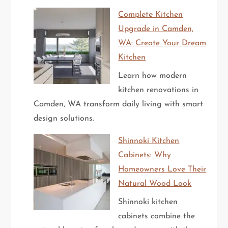
Complete Kitchen
Upgrade in Camden,
WA: Create Your Dream
Kitchen
Learn how modern
kitchen renovations in
Camden, WA transform daily living with smart
design solutions.
Shinnoki Kitchen
Cabinets: Why
Homeowners Love Their
Natural Wood Look
Shinnoki kitchen
cabinets combine the