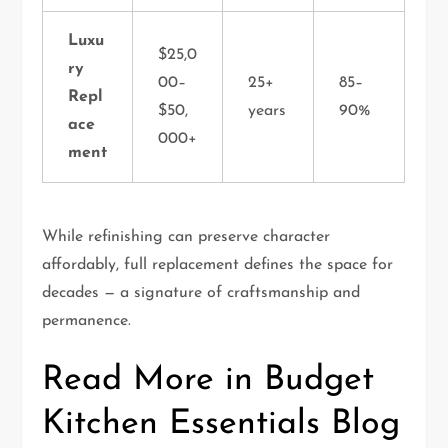
Luxu
$25,0
ry
00–
25+
85–
Repl
$50,
years
90%
ace
000+
ment
While refinishing can preserve character
affordably, full replacement defines the space for
decades — a signature of craftsmanship and
permanence.
Read More in Budget
Kitchen Essentials Blog