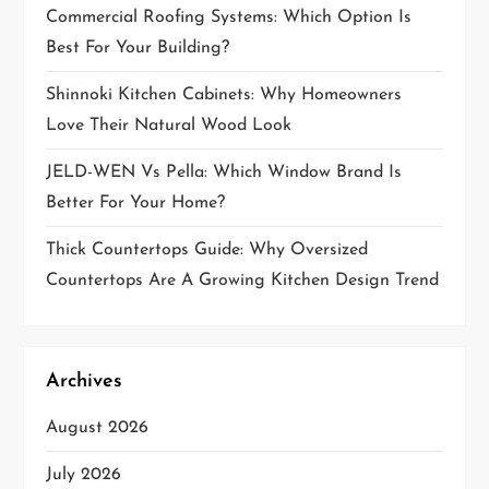
Commercial Roofing Systems: Which Option Is
i
Best For Your Building?
o
Shinnoki Kitchen Cabinets: Why Homeowners
Love Their Natural Wood Look
n
JELD-WEN Vs Pella: Which Window Brand Is
Better For Your Home?
Thick Countertops Guide: Why Oversized
Countertops Are A Growing Kitchen Design Trend
Archives
August 2026
July 2026