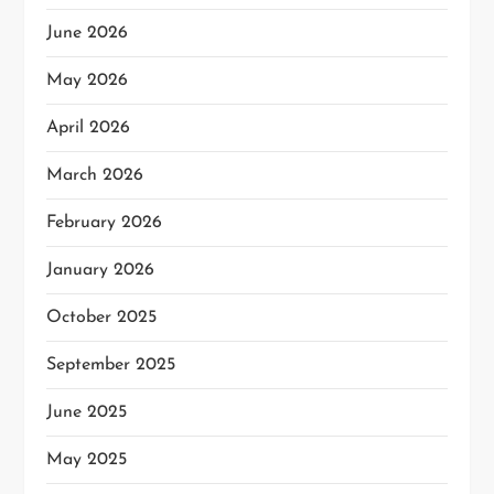
June 2026
May 2026
April 2026
March 2026
February 2026
January 2026
October 2025
September 2025
June 2025
May 2025