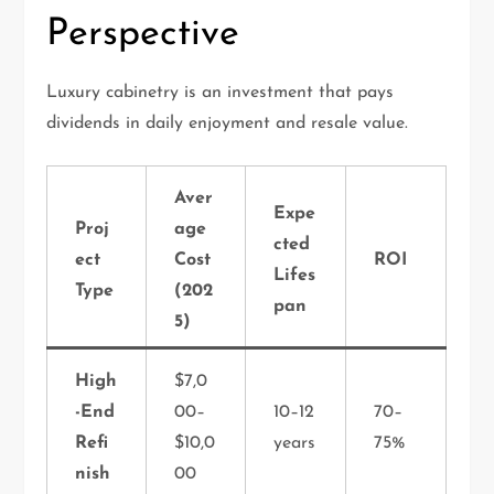
Perspective
Luxury cabinetry is an investment that pays
dividends in daily enjoyment and resale value.
Aver
Expe
Proj
age
cted
ect
Cost
ROI
Lifes
Type
(202
pan
5)
High
$7,0
-End
00–
10–12
70–
Refi
$10,0
years
75%
nish
00