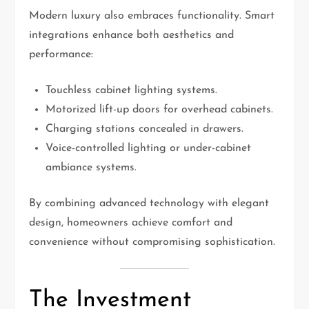
Modern luxury also embraces functionality. Smart
integrations enhance both aesthetics and
performance:
Touchless cabinet lighting systems.
Motorized lift-up doors for overhead cabinets.
Charging stations concealed in drawers.
Voice-controlled lighting or under-cabinet
ambiance systems.
By combining advanced technology with elegant
design, homeowners achieve comfort and
convenience without compromising sophistication.
The Investment