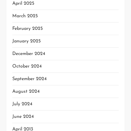
April 2025
March 2025
February 2025
January 2025
December 2024
October 2024
September 2024
August 2024
July 2024
June 2024
April 2013