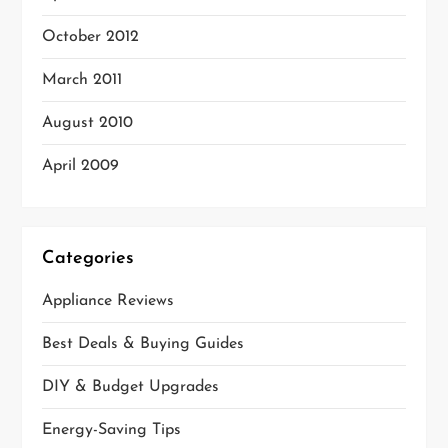
October 2012
March 2011
August 2010
April 2009
Categories
Appliance Reviews
Best Deals & Buying Guides
DIY & Budget Upgrades
Energy-Saving Tips