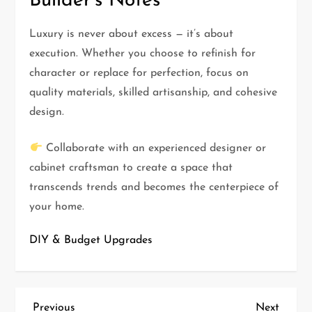
Builder’s Notes
Luxury is never about excess — it’s about
execution. Whether you choose to refinish for
character or replace for perfection, focus on
quality materials, skilled artisanship, and cohesive
design.
Collaborate with an experienced designer or
cabinet craftsman to create a space that
transcends trends and becomes the centerpiece of
your home.
DIY & Budget Upgrades
Previous
Next
Previous
Next