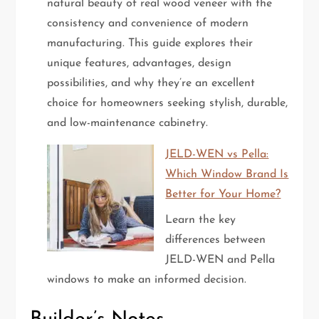
natural beauty of real wood veneer with the
consistency and convenience of modern
manufacturing. This guide explores their
unique features, advantages, design
possibilities, and why they’re an excellent
choice for homeowners seeking stylish, durable,
and low-maintenance cabinetry.
JELD-WEN vs Pella:
Which Window Brand Is
Better for Your Home?
Learn the key
differences between
JELD-WEN and Pella
windows to make an informed decision.