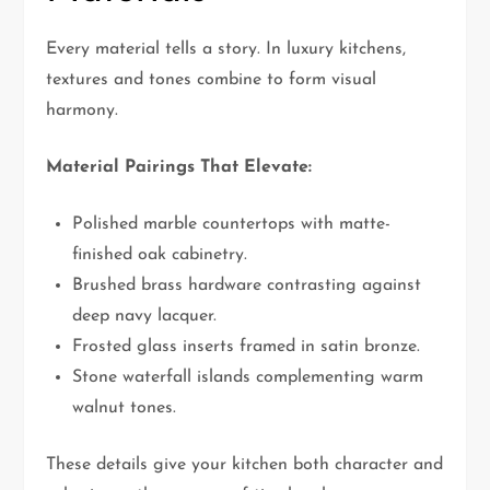
Every material tells a story. In luxury kitchens,
textures and tones combine to form visual
harmony.
Material Pairings That Elevate:
Polished marble countertops with matte-
finished oak cabinetry.
Brushed brass hardware contrasting against
deep navy lacquer.
Frosted glass inserts framed in satin bronze.
Stone waterfall islands complementing warm
walnut tones.
These details give your kitchen both character and