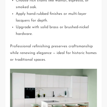
Choose rich stains like walnut, espresso, or
smoked oak.
Apply hand-rubbed finishes or multi-layer
lacquers for depth.
Upgrade with solid brass or brushed-nickel
hardware.
Professional refinishing preserves craftsmanship
while renewing elegance — ideal for historic homes
or traditional spaces.