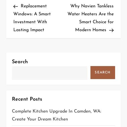
P
Post
Post
Replacement
Why Navien Tankless
o
Windows: A Smart
Water Heaters Are the
Investment With
Smart Choice for
s
Lasting Impact
Modern Homes
t
n
a
Search
v
SEARCH
i
g
Recent Posts
a
Complete Kitchen Upgrade In Camden, WA:
Create Your Dream Kitchen
t