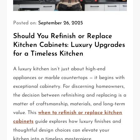
Posted on:
September 26, 2025
Should You Refinish or Replace
Kitchen Cabinets: Luxury Upgrades
for a Timeless Kitchen
A luxury kitchen isn’t just about high-end
appliances or marble countertops — it begins with
exceptional cabinetry. For discerning homeowners,
the decision between refinishing and replacing is a
matter of craftsmanship, materials, and long-term
value. This
when to refinish or replace kitchen
cabinets
guide explores how luxury finishes and
thoughtful design choices can elevate your
kitchen into a timeless masterpiece.